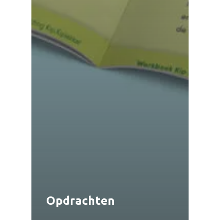
Opdrachten