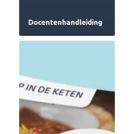
Docentenhandleiding