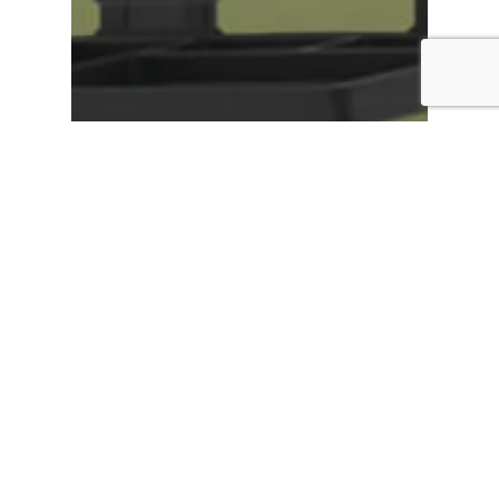
Digibord