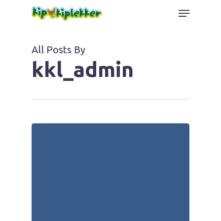
Skip
Menu
to
Close
main
Menu
content
All Posts By
kkl_admin